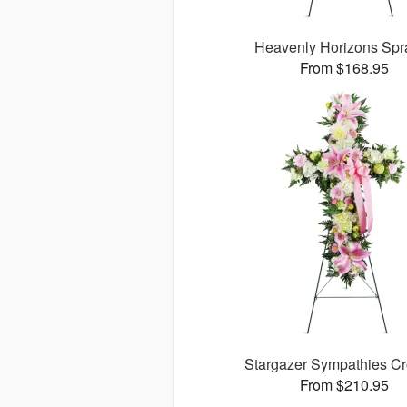
Heavenly Horizons Sp
From $168.95
Stargazer Sympathies C
From $210.95