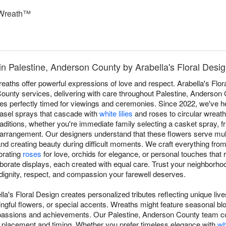
Wreath™
n Palestine, Anderson County by Arabella's Floral Desi
aths offer powerful expressions of love and respect. Arabella's Flor
 County services, delivering with care throughout Palestine, Anderso
ives perfectly timed for viewings and ceremonies. Since 2022, we've 
easel sprays that cascade with
white lilies
and roses to circular wreath
raditions, whether you're immediate family selecting a casket spray, f
 arrangement. Our designers understand that these flowers serve mul
d creating beauty during difficult moments. We craft everything from t
porating
roses
for love, orchids for elegance, or personal touches that r
borate displays, each created with equal care. Trust your neighborhood
dignity, respect, and compassion your farewell deserves.
lla's Floral Design creates personalized tributes reflecting unique li
ngful flowers, or special accents. Wreaths might feature seasonal blo
 passions and achievements. Our Palestine, Anderson County team c
er placement and timing. Whether you prefer timeless elegance with
wh