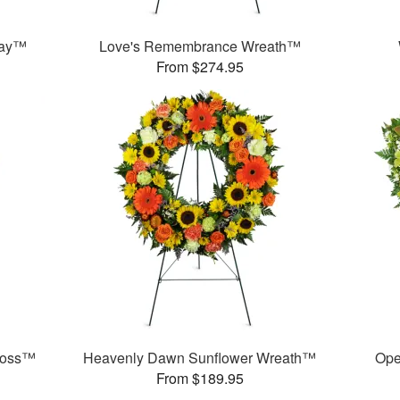
ray™
Love's Remembrance Wreath™
From $274.95
ross™
Heavenly Dawn Sunflower Wreath™
Ope
From $189.95