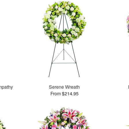
mpathy
Serene Wreath
From $214.95