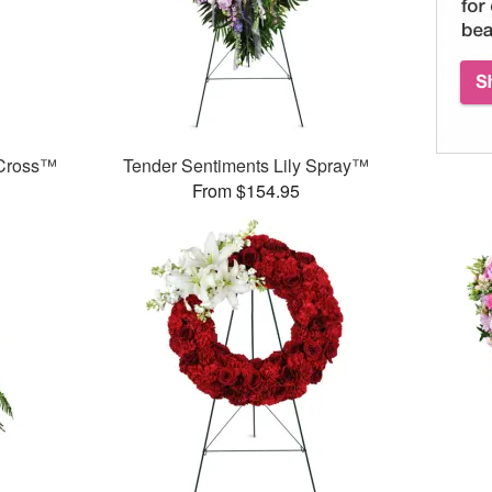
 Cross™
Tender Sentiments Lily Spray™
From $154.95