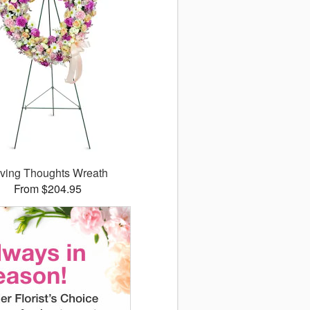
ving Thoughts Wreath
From $204.95