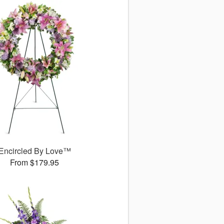
Encircled By Love™
From $179.95