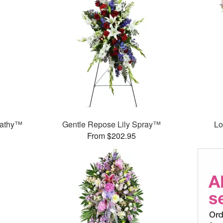
pathy™
Gentle Repose Lily Spray™
Lo
From $202.95