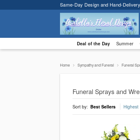
Same-Day Design and Hand-Delivery
Deal of the Day
Summer
Home
Sympathy and Funeral
Funeral Sp
Funeral Sprays and Wre
Sort by:
Best Sellers
Highest 