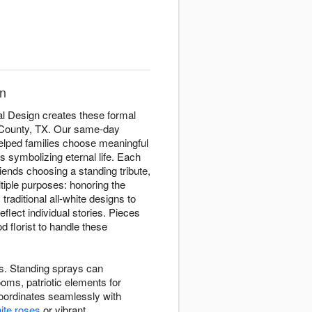
gn
al Design creates these formal
n County, TX. Our same-day
helped families choose meaningful
s symbolizing eternal life. Each
riends choosing a standing tribute,
tiple purposes: honoring the
raditional all-white designs to
eflect individual stories. Pieces
 florist to handle these
ves. Standing sprays can
oms, patriotic elements for
oordinates seamlessly with
ite roses
or vibrant