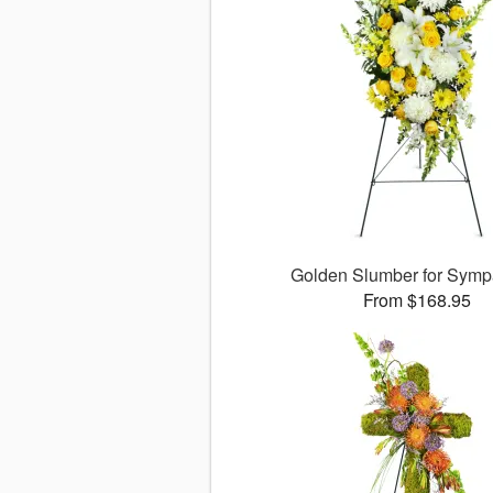
Golden Slumber for Sym
From $168.95