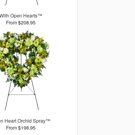
With Open Hearts™
From $208.95
n Heart Orchid Spray™
From $198.95