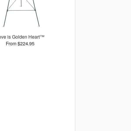
ove is Golden Heart™
From $224.95