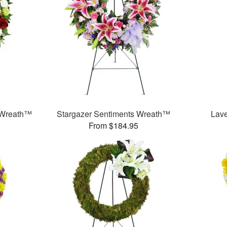
 Wreath™
Stargazer Sentiments Wreath™
Lav
From $184.95