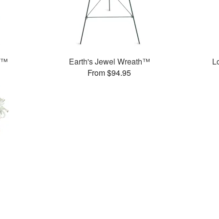
h™
Earth's Jewel Wreath™
L
From $94.95