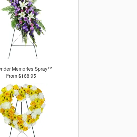
ender Memories Spray™
From $168.95