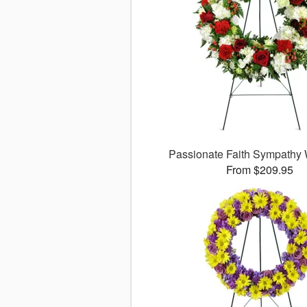
Passionate Faith Sympathy
From $209.95