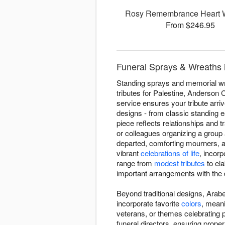
Rosy Remembrance Heart 
From $246.95
Funeral Sprays & Wreaths i
Standing sprays and memorial wre
tributes for Palestine, Anderson
service ensures your tribute arr
designs - from classic standing 
piece reflects relationships and t
or colleagues organizing a group
departed, comforting mourners, an
vibrant
celebrations of life
, incor
range from
modest tributes
to ela
important arrangements with the 
Beyond traditional designs, Arabe
incorporate favorite
colors
, meani
veterans, or themes celebrating
funeral directors, ensuring prop