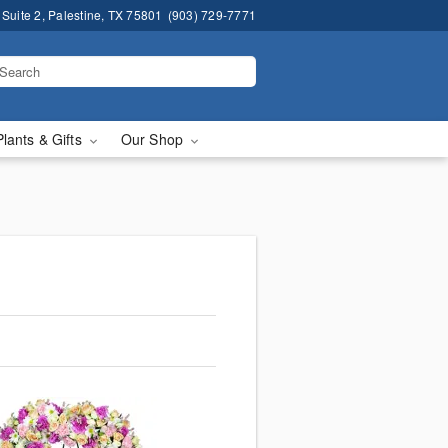
 Suite 2, Palestine, TX 75801
(903) 729-7771
Plants & Gifts
Our Shop