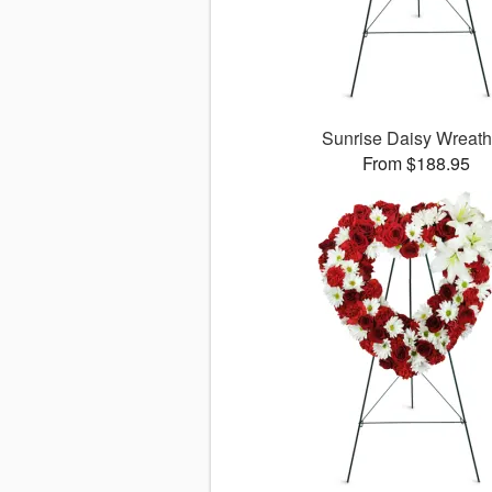
Sunrise Daisy Wreat
From $188.95