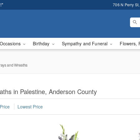
!*
706 N Perry St,
Occasions
Birthday
Sympathy and Funeral
Flowers, 
rays and Wreaths
aths in Palestine, Anderson County
Price
Lowest Price