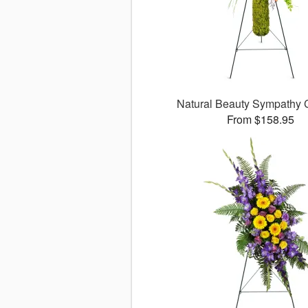
Natural Beauty Sympathy
From $158.95