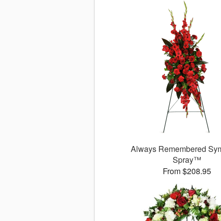
Always Remembered Sy
Spray™
From $208.95