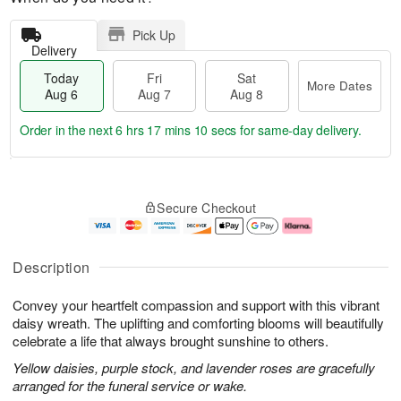
Pick Up
Delivery
Today
Fri
Sat
More Dates
Aug 6
Aug 7
Aug 8
Order in the next
6 hrs 17 mins 9 secs
for same-day delivery.
T
M
o
S
o
F
Secure Checkout
d
a
r
ri
a
t
e
A
y
A
D
u
A
u
a
g
Description
u
g
t
7
g
8
e
Convey your heartfelt compassion and support with this vibrant
6
s
daisy wreath. The uplifting and comforting blooms will beautifully
celebrate a life that always brought sunshine to others.
Yellow daisies, purple stock, and lavender roses are gracefully
arranged for the funeral service or wake.