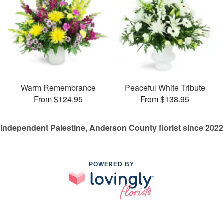
Warm Remembrance
Peaceful White Tribute
From $124.95
From $138.95
Independent Palestine, Anderson County florist since 2022
POWERED BY