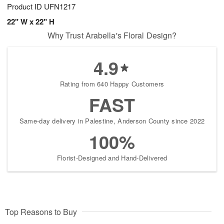
Product ID
UFN1217
22" W x 22" H
Why Trust Arabella's Floral Design?
4.9
Rating from 640 Happy Customers
FAST
Same-day delivery in Palestine, Anderson County since 2022
100%
Florist-Designed and Hand-Delivered
Top Reasons to Buy