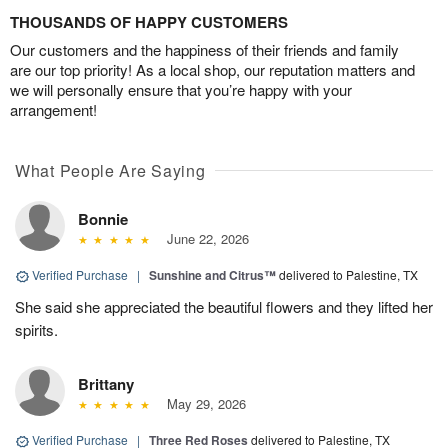
THOUSANDS OF HAPPY CUSTOMERS
Our customers and the happiness of their friends and family
are our top priority! As a local shop, our reputation matters and
we will personally ensure that you’re happy with your
arrangement!
What People Are Saying
Bonnie
June 22, 2026
Verified Purchase
|
Sunshine and Citrus™
delivered to Palestine, TX
She said she appreciated the beautiful flowers and they lifted her
spirits.
Brittany
May 29, 2026
Verified Purchase
|
Three Red Roses
delivered to Palestine, TX