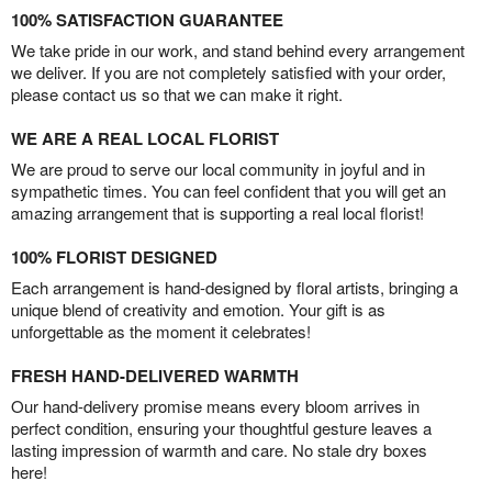
100% SATISFACTION GUARANTEE
We take pride in our work, and stand behind every arrangement
we deliver. If you are not completely satisfied with your order,
please contact us so that we can make it right.
WE ARE A REAL LOCAL FLORIST
We are proud to serve our local community in joyful and in
sympathetic times. You can feel confident that you will get an
amazing arrangement that is supporting a real local florist!
100% FLORIST DESIGNED
Each arrangement is hand-designed by floral artists, bringing a
unique blend of creativity and emotion. Your gift is as
unforgettable as the moment it celebrates!
FRESH HAND-DELIVERED WARMTH
Our hand-delivery promise means every bloom arrives in
perfect condition, ensuring your thoughtful gesture leaves a
lasting impression of warmth and care. No stale dry boxes
here!