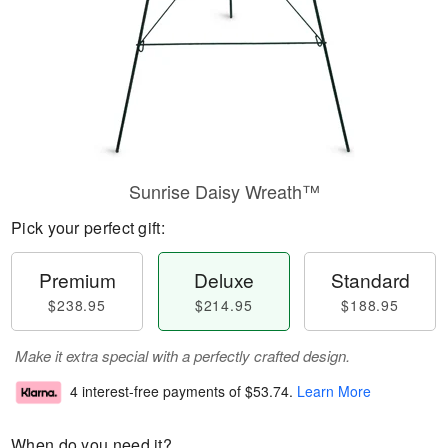
Sunrise Daisy Wreath™
Pick your perfect gift:
Premium
Deluxe
Standard
$238.95
$214.95
$188.95
Make it extra special with a perfectly crafted design.
4 interest-free payments of
$53.74
.
Learn More
When do you need it?