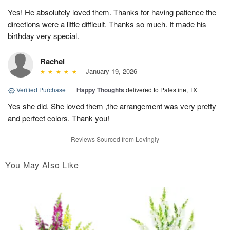
Yes! He absolutely loved them. Thanks for having patience the
directions were a little difficult. Thanks so much. It made his
birthday very special.
Rachel
January 19, 2026
Verified Purchase
|
Happy Thoughts
delivered to Palestine, TX
Yes she did. She loved them ,the arrangement was very pretty
and perfect colors. Thank you!
Reviews Sourced from Lovingly
You May Also Like