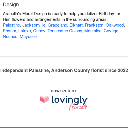
Design
Arabella's Floral Design is ready to help you deliver Birthday for
Him flowers and arrangements in the surrounding areas:
Palestine
,
Jacksonville
,
Grapeland
,
Elkhart
,
Frankston
,
Oakwood
,
Poynor
,
Latexo
,
Cuney
,
Tennessee Colony
,
Montalba
,
Cayuga
,
Neches
,
Maydelle
.
Independent Palestine, Anderson County florist since 2022
POWERED BY