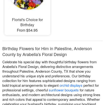
Florist's Choice for
Birthday
From $54.95
Birthday Flowers for Him in Palestine, Anderson
County by Arabella's Floral Design
Celebrate his special day with thoughtful birthday flowers from
Arabella's Floral Design, delivering distinctive arrangements
throughout Palestine, Anderson County, TX that show you
understand his unique style and preferences. Our birthday
collection for him features sophisticated designs ranging from
bold tropical arrangements to elegant
orchid displays
perfect for
professional settings, cheerful
sunflower bouquets
for nature
enthusiasts, and modern architectural designs using strong lines
and rich colors that appeal to contemporary aesthetics. Whether
celebrating your husband's birthday, surprising your boyfriend,