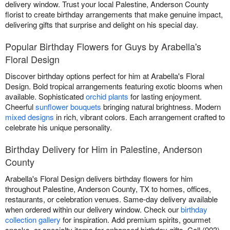
delivery window. Trust your local Palestine, Anderson County
florist to create birthday arrangements that make genuine impact,
delivering gifts that surprise and delight on his special day.
Popular Birthday Flowers for Guys by Arabella's
Floral Design
Discover birthday options perfect for him at Arabella's Floral
Design. Bold tropical arrangements featuring exotic blooms when
available. Sophisticated
orchid plants
for lasting enjoyment.
Cheerful
sunflower bouquets
bringing natural brightness. Modern
mixed designs
in rich, vibrant colors. Each arrangement crafted to
celebrate his unique personality.
Birthday Delivery for Him in Palestine, Anderson
County
Arabella's Floral Design delivers birthday flowers for him
throughout Palestine, Anderson County, TX to homes, offices,
restaurants, or celebration venues. Same-day delivery available
when ordered within our delivery window. Check our
birthday
collection gallery
for inspiration. Add premium spirits, gourmet
snacks, or specialty items for enhanced birthday gifts. Call (903)