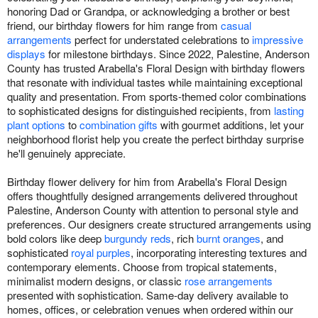
honoring Dad or Grandpa, or acknowledging a brother or best
friend, our birthday flowers for him range from
casual
arrangements
perfect for understated celebrations to
impressive
displays
for milestone birthdays. Since 2022, Palestine, Anderson
County has trusted Arabella's Floral Design with birthday flowers
that resonate with individual tastes while maintaining exceptional
quality and presentation. From sports-themed color combinations
to sophisticated designs for distinguished recipients, from
lasting
plant options
to
combination gifts
with gourmet additions, let your
neighborhood florist help you create the perfect birthday surprise
he'll genuinely appreciate.
Birthday flower delivery for him from Arabella's Floral Design
offers thoughtfully designed arrangements delivered throughout
Palestine, Anderson County with attention to personal style and
preferences. Our designers create structured arrangements using
bold colors like deep
burgundy reds
, rich
burnt oranges
, and
sophisticated
royal purples
, incorporating interesting textures and
contemporary elements. Choose from tropical statements,
minimalist modern designs, or classic
rose arrangements
presented with sophistication. Same-day delivery available to
homes, offices, or celebration venues when ordered within our