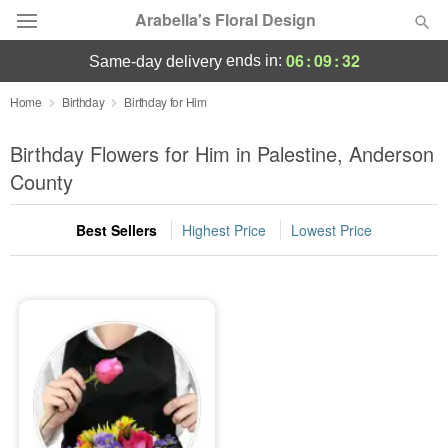
Arabella's Floral Design
06
:
09
:
32
ends in:
same-day delivery
Deal of the Day
Home
Birthday
Birthday for Him
Summer
Birthday Flowers for Him in Palestine, Anderson
Featured
County
Occasions
Best Sellers
Highest Price
Lowest Price
Birthday
Sympathy and Funeral
Flowers, Plants & Gifts
Our Shop