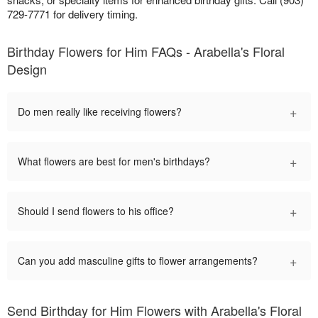
729-7771 for delivery timing.
Birthday Flowers for Him FAQs - Arabella's Floral
Design
+
Do men really like receiving flowers?
+
What flowers are best for men's birthdays?
+
Should I send flowers to his office?
+
Can you add masculine gifts to flower arrangements?
Send Birthday for Him Flowers with Arabella's Floral