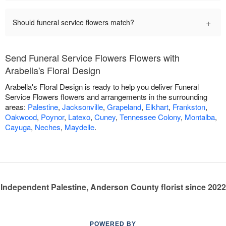
+
Should funeral service flowers match?
Send Funeral Service Flowers Flowers with
Arabella's Floral Design
Arabella's Floral Design is ready to help you deliver Funeral
Service Flowers flowers and arrangements in the surrounding
areas:
Palestine
,
Jacksonville
,
Grapeland
,
Elkhart
,
Frankston
,
Oakwood
,
Poynor
,
Latexo
,
Cuney
,
Tennessee Colony
,
Montalba
,
Cayuga
,
Neches
,
Maydelle
.
Independent Palestine, Anderson County florist since 2022
POWERED BY