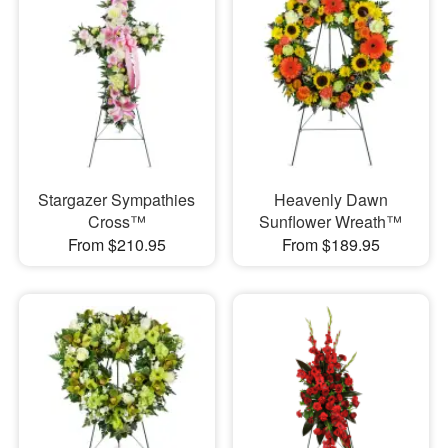
Stargazer Sympathies
Heavenly Dawn
Cross™
Sunflower Wreath™
From $210.95
From $189.95