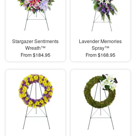
Stargazer Sentiments
Lavender Memories
Wreath™
Spray™
From $184.95
From $168.95