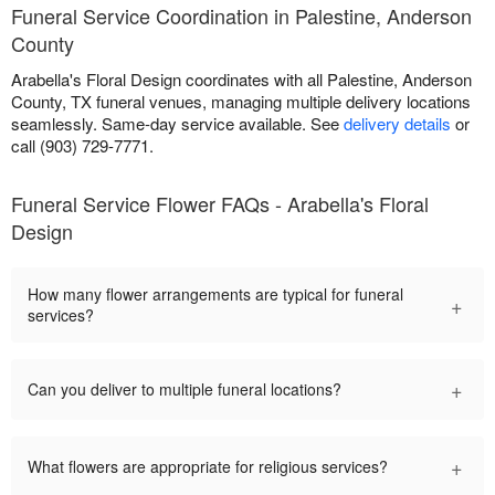
Funeral Service Coordination in Palestine, Anderson
County
Arabella's Floral Design coordinates with all Palestine, Anderson
County, TX funeral venues, managing multiple delivery locations
seamlessly. Same-day service available. See
delivery details
or
call (903) 729-7771.
Funeral Service Flower FAQs - Arabella's Floral
Design
How many flower arrangements are typical for funeral
+
services?
+
Can you deliver to multiple funeral locations?
+
What flowers are appropriate for religious services?