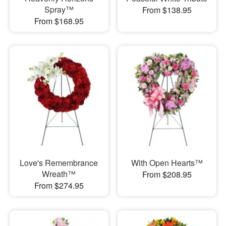
Spray™
From $138.95
From $168.95
Love's Remembrance
With Open Hearts™
Wreath™
From $208.95
From $274.95