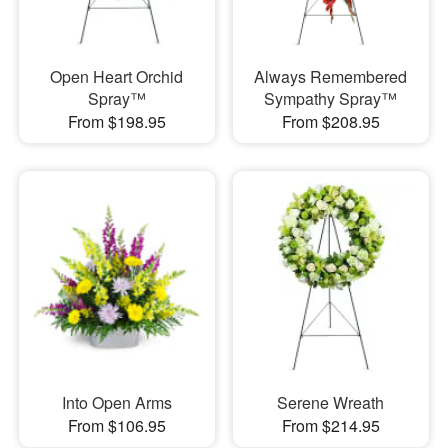
Open Heart Orchid
Always Remembered
Spray™
Sympathy Spray™
From $198.95
From $208.95
Into Open Arms
Serene Wreath
From $106.95
From $214.95