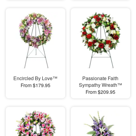
Encircled By Love™
Passionate Faith
Sympathy Wreath™
From $179.95
From $209.95