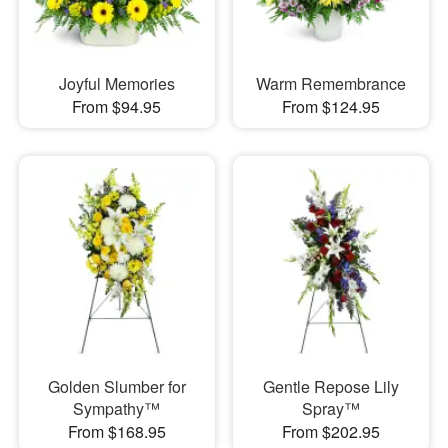
Joyful Memories
Warm Remembrance
From $94.95
From $124.95
Golden Slumber for
Gentle Repose Lily
Sympathy™
Spray™
From $168.95
From $202.95