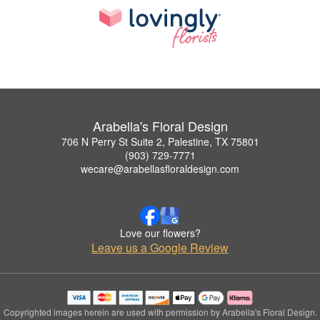
Arabella's Floral Design
706 N Perry St Suite 2, Palestine, TX 75801
(903) 729-7771
wecare@arabellasfloraldesign.com
Love our flowers?
Leave us a Google Review
Copyrighted images herein are used with permission by Arabella's Floral Design.