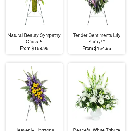
Natural Beauty Sympathy
Tender Sentiments Lily
Cross™
Spray™
From $158.95
From $154.95
Heavenly Horizons
Peaceful White Tribute