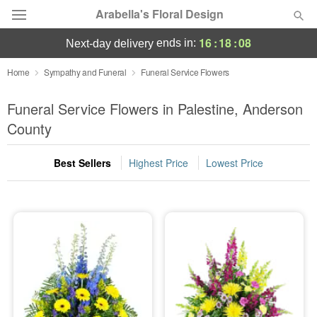
Arabella's Floral Design
16
:
18
:
08
ends in:
next-day delivery
Deal of the Day
Home
Sympathy and Funeral
Funeral Service Flowers
Summer
Funeral Service Flowers in Palestine, Anderson
Featured
County
Occasions
Best Sellers
Highest Price
Lowest Price
Birthday
Sympathy and Funeral
Flowers, Plants & Gifts
Our Shop