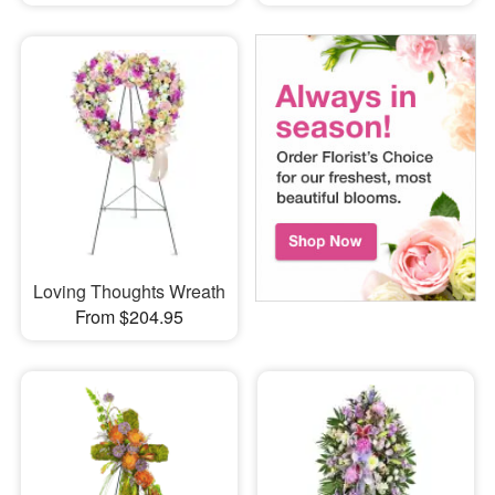
Loving Thoughts Wreath
From $204.95