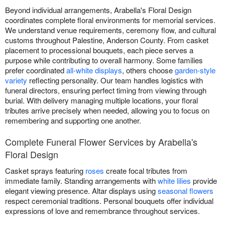
Beyond individual arrangements, Arabella's Floral Design
coordinates complete floral environments for memorial services.
We understand venue requirements, ceremony flow, and cultural
customs throughout Palestine, Anderson County. From casket
placement to processional bouquets, each piece serves a
purpose while contributing to overall harmony. Some families
prefer coordinated
all-white displays
, others choose
garden-style
variety
reflecting personality. Our team handles logistics with
funeral directors, ensuring perfect timing from viewing through
burial. With delivery managing multiple locations, your floral
tributes arrive precisely when needed, allowing you to focus on
remembering and supporting one another.
Complete Funeral Flower Services by Arabella's
Floral Design
Casket sprays featuring
roses
create focal tributes from
immediate family. Standing arrangements with
white lilies
provide
elegant viewing presence. Altar displays using
seasonal flowers
respect ceremonial traditions. Personal bouquets offer individual
expressions of love and remembrance throughout services.