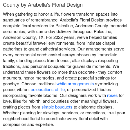
County by Arabella's Floral Design
When gathering to honor a life, flowers transform spaces into
sanctuaries of remembrance. Arabella's Floral Design provides
complete floral services for Palestine, Anderson County memorial
ceremonies, with same-day delivery throughout Palestine,
Anderson County, TX. For 2022 years, we've helped families
create beautiful farewell environments, from intimate chapel
gatherings to grand cathedral services. Our arrangements serve
every ceremonial need: casket sprays chosen by immediate
family, standing pieces from friends, altar displays respecting
traditions, and personal bouquets for graveside moments. We
understand these flowers do more than decorate - they comfort
mourners, honor memories, and create peaceful settings for
goodbye. Choose traditional
white arrangements
symbolizing
peace, vibrant
celebrations of life
, or personalized tributes
incorporating favorite blooms. Our designers work with
roses
for
love, lilies for rebirth, and countless other meaningful flowers,
crafting pieces from
simple bouquets
to elaborate displays.
Whether planning for viewings, services, or receptions, trust your
neighborhood florist to coordinate every floral detail with
compassion and expertise.