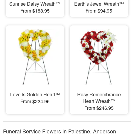
Sunrise Daisy Wreath™
Earth's Jewel Wreath™
From $188.95
From $94.95
Love is Golden Heart™
Rosy Remembrance
Heart Wreath™
From $224.95
From $246.95
Funeral Service Flowers in Palestine, Anderson