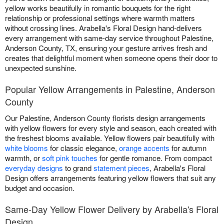
yellow works beautifully in romantic bouquets for the right
relationship or professional settings where warmth matters
without crossing lines. Arabella's Floral Design hand-delivers
every arrangement with same-day service throughout Palestine,
Anderson County, TX, ensuring your gesture arrives fresh and
creates that delightful moment when someone opens their door to
unexpected sunshine.
Popular Yellow Arrangements in Palestine, Anderson
County
Our Palestine, Anderson County florists design arrangements
with yellow flowers for every style and season, each created with
the freshest blooms available. Yellow flowers pair beautifully with
white blooms
for classic elegance,
orange accents
for autumn
warmth, or
soft pink touches
for gentle romance. From compact
everyday designs
to grand
statement pieces
, Arabella's Floral
Design offers arrangements featuring yellow flowers that suit any
budget and occasion.
Same-Day Yellow Flower Delivery by Arabella's Floral
Design