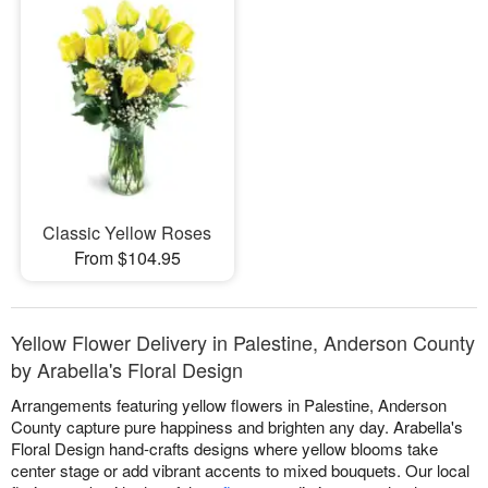
Classic Yellow Roses
From $104.95
Yellow Flower Delivery in Palestine, Anderson County
by Arabella's Floral Design
Arrangements featuring yellow flowers in Palestine, Anderson
County capture pure happiness and brighten any day. Arabella's
Floral Design hand-crafts designs where yellow blooms take
center stage or add vibrant accents to mixed bouquets. Our local