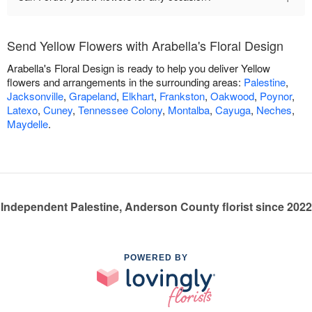
Send Yellow Flowers with Arabella's Floral Design
Arabella's Floral Design is ready to help you deliver Yellow
flowers and arrangements in the surrounding areas:
Palestine
,
Jacksonville
,
Grapeland
,
Elkhart
,
Frankston
,
Oakwood
,
Poynor
,
Latexo
,
Cuney
,
Tennessee Colony
,
Montalba
,
Cayuga
,
Neches
,
Maydelle
.
Independent Palestine, Anderson County florist since 2022
POWERED BY