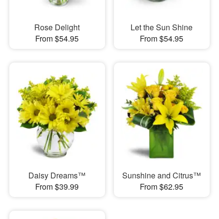
Rose Delight
Let the Sun Shine
From $54.95
From $54.95
Daisy Dreams™
Sunshine and Citrus™
From $39.99
From $62.95