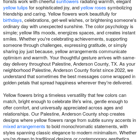
florists work with cheerful
sunflowers
radiating warmth, elegant
yellow tulips
for sophisticated joy, and
yellow roses
symbolizing
friendship and caring. Yellow flowers work beautifully for
birthdays
, celebrations, get-well wishes, or brightening someone's
ordinary day with unexpected sunshine. The color psychology is
simple; yellow lifts moods, energizes spaces, and creates instant
smiles. Whether you're celebrating achievements, supporting
someone through challenges, expressing gratitude, or simply
sharing joy just because, yellow arrangements communicate
optimism and warmth. Your thoughtful gesture arrives with same-
day delivery throughout Palestine, Anderson County, TX. As your
neighborhood Palestine, Anderson County florist since 2022, we
understand that sometimes the best messages come wrapped in
golden petals that spread happiness wherever they're delivered.
Yellow flowers bring a timeless versatility that few colors can
match, bright enough to celebrate life's wins, gentle enough to
offer comfort, and universally appreciated across ages and
relationships. Our Palestine, Anderson County shop creates
designs where yellow flowers range from subtle sunny accents in
mixed arrangements
to bold monochromatic statements, with
styles spanning classic elegance to modern minimalism. Whether
you're drawn to traditional designs or contemporary aesthetics,