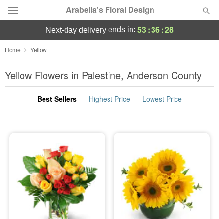
Arabella's Floral Design
53
:
36
:
28
ends in:
next-day delivery
Deal of the Day
Home
Yellow
Summer
Yellow Flowers in Palestine, Anderson County
Featured
Best Sellers
Highest Price
Lowest Price
Occasions
Birthday
Sympathy and Funeral
Flowers, Plants & Gifts
Our Shop