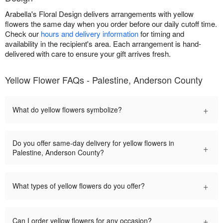
Arabella's Floral Design delivers arrangements with yellow
flowers the same day when you order before our daily cutoff time.
Check our
hours and delivery information
for timing and
availability in the recipient's area. Each arrangement is hand-
delivered with care to ensure your gift arrives fresh.
Yellow Flower FAQs - Palestine, Anderson County
+
What do yellow flowers symbolize?
Do you offer same-day delivery for yellow flowers in
+
Palestine, Anderson County?
+
What types of yellow flowers do you offer?
+
Can I order yellow flowers for any occasion?