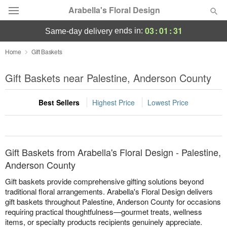
Arabella's Floral Design
03
:
01
:
31
ends in:
same-day delivery
Deal of the Day
Home
Gift Baskets
Summer
Gift Baskets near Palestine, Anderson County
Featured
Best Sellers
Highest Price
Lowest Price
Occasions
Birthday
Gift Baskets from Arabella's Floral Design - Palestine,
Sympathy and Funeral
Anderson County
Gift baskets provide comprehensive gifting solutions beyond
Flowers, Plants & Gifts
traditional floral arrangements. Arabella's Floral Design delivers
gift baskets throughout Palestine, Anderson County for occasions
requiring practical thoughtfulness—gourmet treats, wellness
Our Shop
items, or specialty products recipients genuinely appreciate.