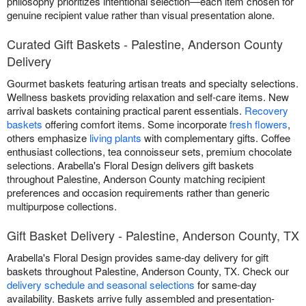
philosophy prioritizes intentional selection—each item chosen for
genuine recipient value rather than visual presentation alone.
Curated Gift Baskets - Palestine, Anderson County
Delivery
Gourmet baskets featuring artisan treats and specialty selections.
Wellness baskets providing relaxation and self-care items. New
arrival baskets containing practical parent essentials.
Recovery
baskets
offering comfort items. Some incorporate
fresh flowers
,
others emphasize
living plants
with complementary gifts. Coffee
enthusiast collections, tea connoisseur sets, premium chocolate
selections. Arabella's Floral Design delivers gift baskets
throughout Palestine, Anderson County matching recipient
preferences and occasion requirements rather than generic
multipurpose collections.
Gift Basket Delivery - Palestine, Anderson County, TX
Arabella's Floral Design provides same-day delivery for gift
baskets throughout Palestine, Anderson County, TX. Check our
delivery schedule and seasonal selections
for same-day
availability. Baskets arrive fully assembled and presentation-