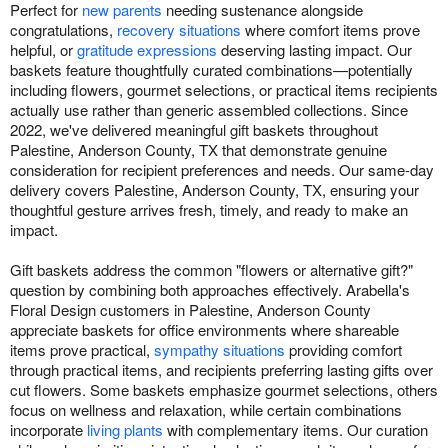
Perfect for
new parents
needing sustenance alongside
congratulations,
recovery situations
where comfort items prove
helpful, or
gratitude expressions
deserving lasting impact. Our
baskets feature thoughtfully curated combinations—potentially
including flowers, gourmet selections, or practical items recipients
actually use rather than generic assembled collections. Since
2022, we've delivered meaningful gift baskets throughout
Palestine, Anderson County, TX that demonstrate genuine
consideration for recipient preferences and needs. Our same-day
delivery covers Palestine, Anderson County, TX, ensuring your
thoughtful gesture arrives fresh, timely, and ready to make an
impact.
Gift baskets address the common "flowers or alternative gift?"
question by combining both approaches effectively. Arabella's
Floral Design customers in Palestine, Anderson County
appreciate baskets for office environments where shareable
items prove practical,
sympathy situations
providing comfort
through practical items, and recipients preferring lasting gifts over
cut flowers. Some baskets emphasize gourmet selections, others
focus on wellness and relaxation, while certain combinations
incorporate
living plants
with complementary items. Our curation