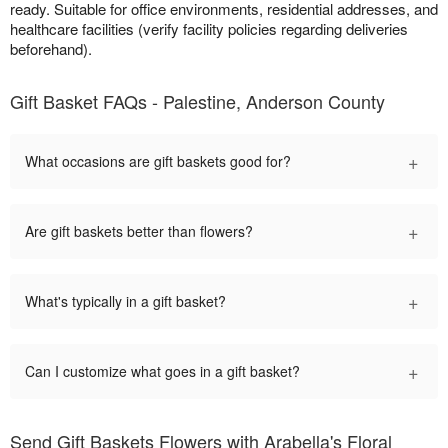
ready. Suitable for office environments, residential addresses, and
healthcare facilities (verify facility policies regarding deliveries
beforehand).
Gift Basket FAQs - Palestine, Anderson County
+
What occasions are gift baskets good for?
+
Are gift baskets better than flowers?
+
What's typically in a gift basket?
+
Can I customize what goes in a gift basket?
Send Gift Baskets Flowers with Arabella's Floral