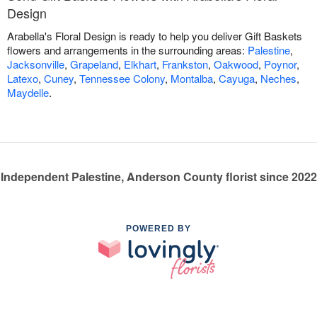
Design
Arabella's Floral Design is ready to help you deliver Gift Baskets
flowers and arrangements in the surrounding areas:
Palestine
,
Jacksonville
,
Grapeland
,
Elkhart
,
Frankston
,
Oakwood
,
Poynor
,
Latexo
,
Cuney
,
Tennessee Colony
,
Montalba
,
Cayuga
,
Neches
,
Maydelle
.
Independent Palestine, Anderson County florist since 2022
POWERED BY