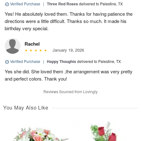
Verified Purchase
|
Three Red Roses
delivered to Palestine, TX
Yes! He absolutely loved them. Thanks for having patience the
directions were a little difficult. Thanks so much. It made his
birthday very special.
Rachel
January 19, 2026
Verified Purchase
|
Happy Thoughts
delivered to Palestine, TX
Yes she did. She loved them ,the arrangement was very pretty
and perfect colors. Thank you!
Reviews Sourced from Lovingly
You May Also Like