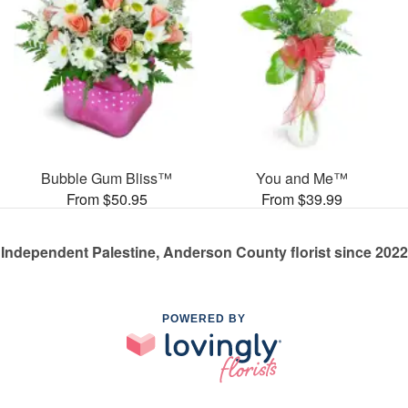
Bubble Gum Bliss™
You and Me™
From $50.95
From $39.99
Independent Palestine, Anderson County florist since 2022
POWERED BY