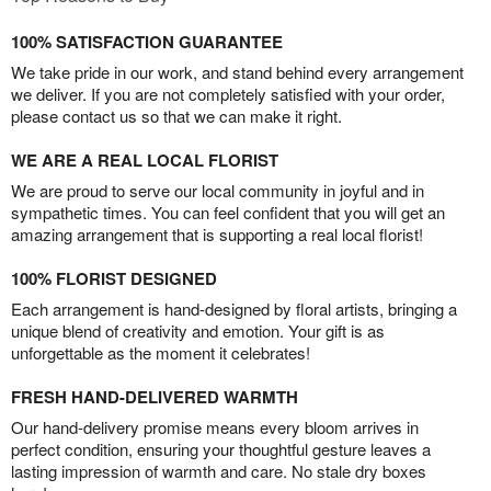
100% SATISFACTION GUARANTEE
We take pride in our work, and stand behind every arrangement
we deliver. If you are not completely satisfied with your order,
please contact us so that we can make it right.
WE ARE A REAL LOCAL FLORIST
We are proud to serve our local community in joyful and in
sympathetic times. You can feel confident that you will get an
amazing arrangement that is supporting a real local florist!
100% FLORIST DESIGNED
Each arrangement is hand-designed by floral artists, bringing a
unique blend of creativity and emotion. Your gift is as
unforgettable as the moment it celebrates!
FRESH HAND-DELIVERED WARMTH
Our hand-delivery promise means every bloom arrives in
perfect condition, ensuring your thoughtful gesture leaves a
lasting impression of warmth and care. No stale dry boxes