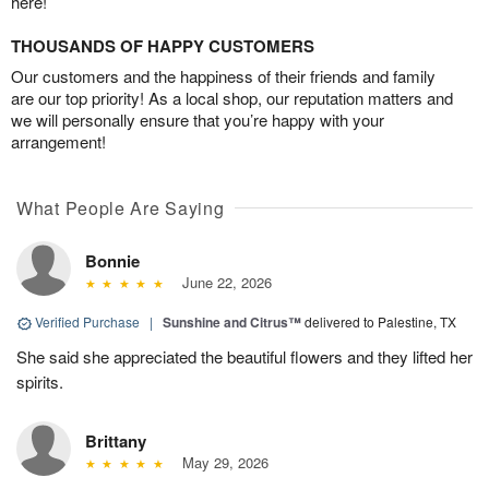
here!
THOUSANDS OF HAPPY CUSTOMERS
Our customers and the happiness of their friends and family
are our top priority! As a local shop, our reputation matters and
we will personally ensure that you’re happy with your
arrangement!
What People Are Saying
Bonnie
June 22, 2026
Verified Purchase
|
Sunshine and Citrus™
delivered to Palestine, TX
She said she appreciated the beautiful flowers and they lifted her
spirits.
Brittany
May 29, 2026