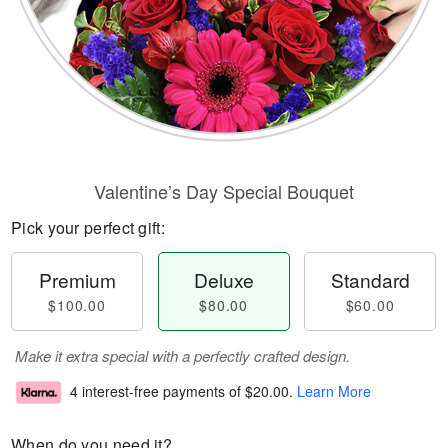
Valentine’s Day Special Bouquet
Pick your perfect gift:
Premium
Deluxe
Standard
$100.00
$80.00
$60.00
Make it extra special with a perfectly crafted design.
4 interest-free payments of
$20.00
.
Learn More
When do you need it?