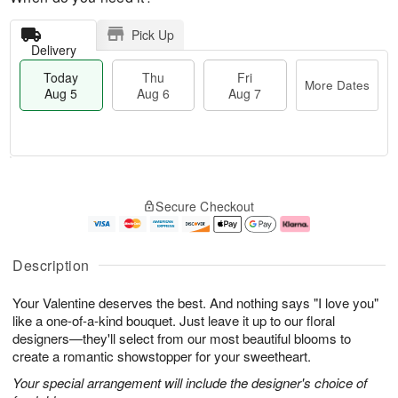
Pick Up
Delivery
Today
Thu
Fri
More Dates
Aug 5
Aug 6
Aug 7
M
T
T
o
o
F
Secure Checkout
h
r
d
ri
u
e
a
A
A
D
y
u
u
a
A
g
Description
g
t
u
7
6
e
g
Your Valentine deserves the best. And nothing says "I love you"
s
5
like a one-of-a-kind bouquet. Just leave it up to our floral
designers—they'll select from our most beautiful blooms to
create a romantic showstopper for your sweetheart.
Your special arrangement will include the designer's choice of