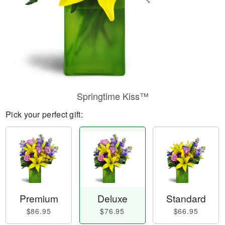
Springtime Kiss™
Pick your perfect gift:
Premium
Deluxe
Standard
$86.95
$76.95
$66.95