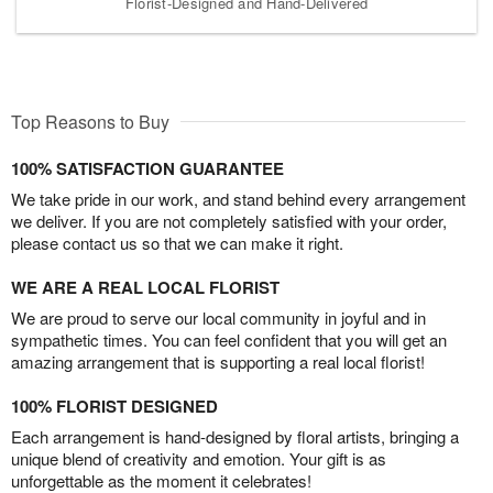
Florist-Designed and Hand-Delivered
Top Reasons to Buy
100% SATISFACTION GUARANTEE
We take pride in our work, and stand behind every arrangement
we deliver. If you are not completely satisfied with your order,
please contact us so that we can make it right.
WE ARE A REAL LOCAL FLORIST
We are proud to serve our local community in joyful and in
sympathetic times. You can feel confident that you will get an
amazing arrangement that is supporting a real local florist!
100% FLORIST DESIGNED
Each arrangement is hand-designed by floral artists, bringing a
unique blend of creativity and emotion. Your gift is as
unforgettable as the moment it celebrates!