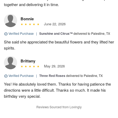
together and delivering it in time.
Bonnie
June 22, 2026
Verified Purchase
|
Sunshine and Citrus™
delivered to Palestine, TX
She said she appreciated the beautiful flowers and they lifted her
spirits.
Brittany
May 29, 2026
Verified Purchase
|
Three Red Roses
delivered to Palestine, TX
Yes! He absolutely loved them. Thanks for having patience the
directions were a little difficult. Thanks so much. It made his
birthday very special.
Reviews Sourced from Lovingly