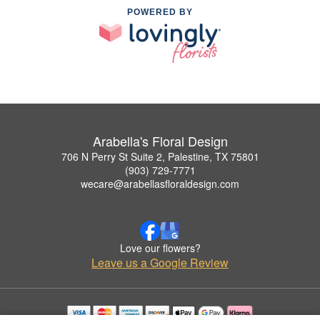
POWERED BY
Arabella's Floral Design
706 N Perry St Suite 2, Palestine, TX 75801
(903) 729-7771
wecare@arabellasfloraldesign.com
Love our flowers?
Leave us a Google Review