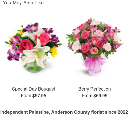
You May Also Like
Special Day Bouquet
Berry Perfection
From $57.95
From $69.95
Independent Palestine, Anderson County florist since 2022