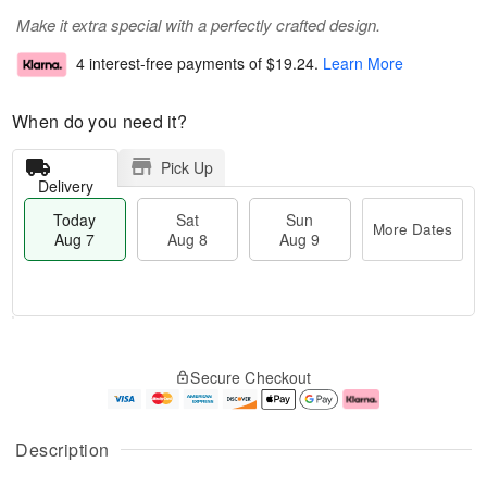
Make it extra special with a perfectly crafted design.
4 interest-free payments of
$19.24
.
Learn More
When do you need it?
Pick Up
Delivery
Today
Sat
Sun
More Dates
Aug 7
Aug 8
Aug 9
M
T
S
S
o
o
Secure Checkout
a
u
r
d
t
n
e
a
A
A
D
y
u
u
a
A
Description
g
g
t
u
8
9
e
g