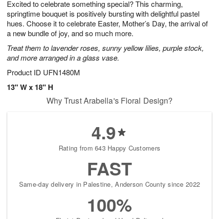
Excited to celebrate something special? This charming,
s
7
springtime bouquet is positively bursting with delightful pastel
hues. Choose it to celebrate Easter, Mother’s Day, the arrival of
a new bundle of joy, and so much more.
Treat them to lavender roses, sunny yellow lilies, purple stock,
and more arranged in a glass vase.
Product ID
UFN1480M
13" W x 18" H
Why Trust Arabella's Floral Design?
4.9
Rating from 643 Happy Customers
FAST
Same-day delivery in Palestine, Anderson County since 2022
100%