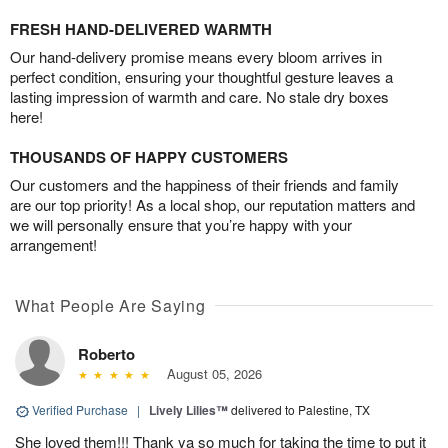
FRESH HAND-DELIVERED WARMTH
Our hand-delivery promise means every bloom arrives in
perfect condition, ensuring your thoughtful gesture leaves a
lasting impression of warmth and care. No stale dry boxes
here!
THOUSANDS OF HAPPY CUSTOMERS
Our customers and the happiness of their friends and family
are our top priority! As a local shop, our reputation matters and
we will personally ensure that you’re happy with your
arrangement!
What People Are Saying
Roberto
August 05, 2026
Verified Purchase
|
Lively Lilies™
delivered to Palestine, TX
She loved them!!! Thank ya so much for taking the time to put it