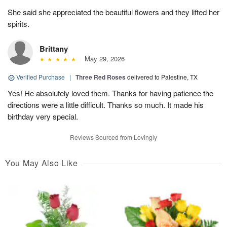
She said she appreciated the beautiful flowers and they lifted her
spirits.
Brittany
May 29, 2026
Verified Purchase
|
Three Red Roses
delivered to Palestine, TX
Yes! He absolutely loved them. Thanks for having patience the
directions were a little difficult. Thanks so much. It made his
birthday very special.
Reviews Sourced from Lovingly
You May Also Like