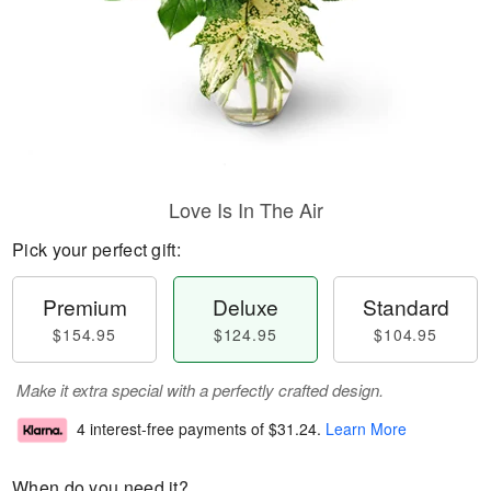
Love Is In The Air
Pick your perfect gift:
Premium
Deluxe
Standard
$154.95
$124.95
$104.95
Make it extra special with a perfectly crafted design.
4 interest-free payments of
$31.24
.
Learn More
When do you need it?