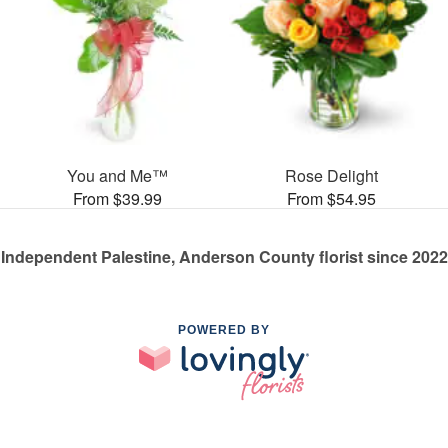
You and Me™
Rose Delight
From $39.99
From $54.95
Independent Palestine, Anderson County florist since 2022
POWERED BY