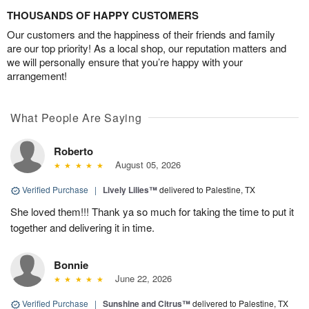
THOUSANDS OF HAPPY CUSTOMERS
Our customers and the happiness of their friends and family
are our top priority! As a local shop, our reputation matters and
we will personally ensure that you’re happy with your
arrangement!
What People Are Saying
Roberto
August 05, 2026
Verified Purchase
|
Lively Lilies™
delivered to Palestine, TX
She loved them!!! Thank ya so much for taking the time to put it
together and delivering it in time.
Bonnie
June 22, 2026
Verified Purchase
|
Sunshine and Citrus™
delivered to Palestine, TX