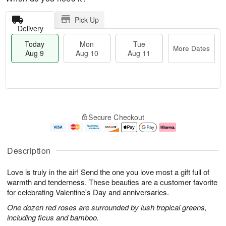
Pick Up
Delivery
Today
Mon
Tue
More Dates
Aug 9
Aug 10
Aug 11
M
T
M
T
o
o
o
u
Secure Checkout
r
d
n
e
e
a
A
A
D
y
u
u
a
A
g
g
Description
t
u
1
1
e
g
0
1
Love is truly in the air! Send the one you love most a gift full of
s
9
warmth and tenderness. These beauties are a customer favorite
for celebrating Valentine's Day and anniversaries.
One dozen red roses are surrounded by lush tropical greens,
including ficus and bamboo.