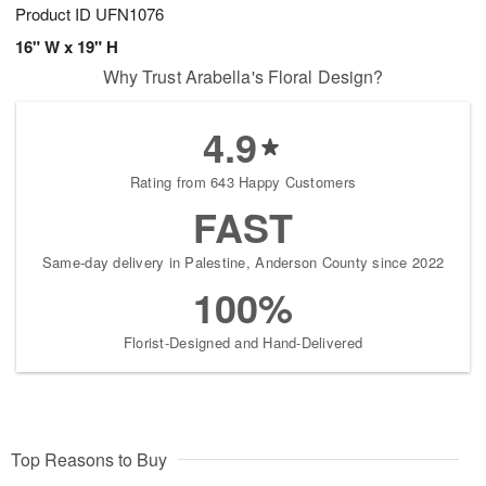
Product ID
UFN1076
16" W x 19" H
Why Trust Arabella's Floral Design?
4.9
Rating from 643 Happy Customers
FAST
Same-day delivery in Palestine, Anderson County since 2022
100%
Florist-Designed and Hand-Delivered
Top Reasons to Buy