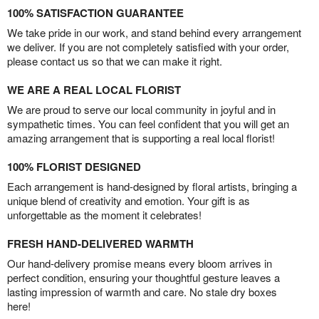
100% SATISFACTION GUARANTEE
We take pride in our work, and stand behind every arrangement
we deliver. If you are not completely satisfied with your order,
please contact us so that we can make it right.
WE ARE A REAL LOCAL FLORIST
We are proud to serve our local community in joyful and in
sympathetic times. You can feel confident that you will get an
amazing arrangement that is supporting a real local florist!
100% FLORIST DESIGNED
Each arrangement is hand-designed by floral artists, bringing a
unique blend of creativity and emotion. Your gift is as
unforgettable as the moment it celebrates!
FRESH HAND-DELIVERED WARMTH
Our hand-delivery promise means every bloom arrives in
perfect condition, ensuring your thoughtful gesture leaves a
lasting impression of warmth and care. No stale dry boxes
here!